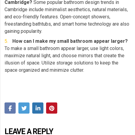
Cambridge?
Some popular bathroom design trends in
Cambridge include minimalist aesthetics, natural materials,
and eco-friendly features. Open-concept showers,
freestanding bathtubs, and smart home technology are also
gaining popularity.
How can I make my small bathroom appear larger?
To make a small bathroom appear larger, use light colors,
maximize natural light, and choose mirrors that create the
illusion of space. Utilize storage solutions to keep the
space organized and minimize clutter.
LEAVE A REPLY