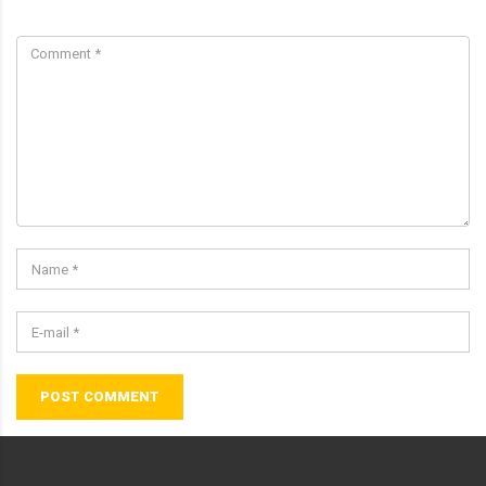
POST COMMENT