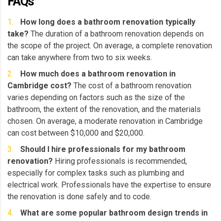
FAQs
How long does a bathroom renovation typically
take?
The duration of a bathroom renovation depends on
the scope of the project. On average, a complete renovation
can take anywhere from two to six weeks.
How much does a bathroom renovation in
Cambridge cost?
The cost of a bathroom renovation
varies depending on factors such as the size of the
bathroom, the extent of the renovation, and the materials
chosen. On average, a moderate renovation in Cambridge
can cost between $10,000 and $20,000.
Should I hire professionals for my bathroom
renovation?
Hiring professionals is recommended,
especially for complex tasks such as plumbing and
electrical work. Professionals have the expertise to ensure
the renovation is done safely and to code.
What are some popular bathroom design trends in