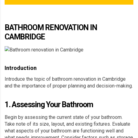
BATHROOM RENOVATION IN
CAMBRIDGE
Introduction
Introduce the topic of bathroom renovation in Cambridge
and the importance of proper planning and decision-making.
1. Assessing Your Bathroom
Begin by assessing the current state of your bathroom.
Take note of its size, layout, and existing fixtures. Evaluate
what aspects of your bathroom are functioning well and
what needs improvement. Consider factors such as storage