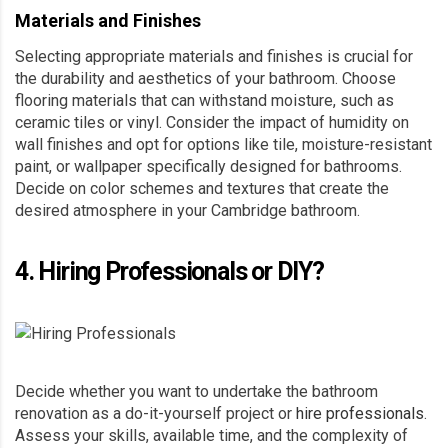
Materials and Finishes
Selecting appropriate materials and finishes is crucial for
the durability and aesthetics of your bathroom. Choose
flooring materials that can withstand moisture, such as
ceramic tiles or vinyl. Consider the impact of humidity on
wall finishes and opt for options like tile, moisture-resistant
paint, or wallpaper specifically designed for bathrooms.
Decide on color schemes and textures that create the
desired atmosphere in your Cambridge bathroom.
4. Hiring Professionals or DIY?
Decide whether you want to undertake the bathroom
renovation as a do-it-yourself project or
hire professionals
.
Assess your skills, available time, and the complexity of