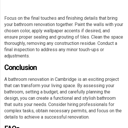
Focus on the final touches and finishing details that bring
your bathroom renovation together. Paint the walls with your
chosen color, apply wallpaper accents if desired, and
ensure proper sealing and grouting of tiles. Clean the space
thoroughly, removing any construction residue. Conduct a
final inspection to address any minor touch-ups or
adjustments.
Conclusion
A bathroom renovation in Cambridge is an exciting project
that can transform your living space. By assessing your
bathroom, setting a budget, and carefully planning the
design, you can create a functional and stylish bathroom
that suits your needs. Consider hiring professionals for
complex tasks, obtain necessary permits, and focus on the
details to achieve a successful renovation.