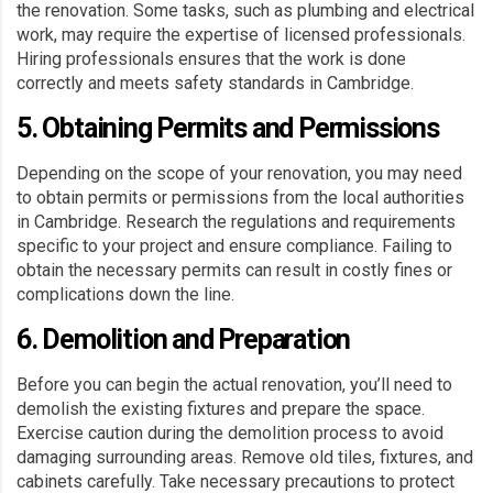
the renovation. Some tasks, such as plumbing and electrical
work, may require the expertise of licensed professionals.
Hiring professionals ensures that the work is done
correctly and meets safety standards in Cambridge.
5. Obtaining Permits and Permissions
Depending on the scope of your renovation, you may need
to obtain permits or permissions from the local authorities
in Cambridge. Research the regulations and requirements
specific to your project and ensure compliance. Failing to
obtain the necessary permits can result in costly fines or
complications down the line.
6. Demolition and Preparation
Before you can begin the actual renovation, you’ll need to
demolish the existing fixtures and prepare the space.
Exercise caution during the demolition process to avoid
damaging surrounding areas. Remove old tiles, fixtures, and
cabinets carefully. Take necessary precautions to protect