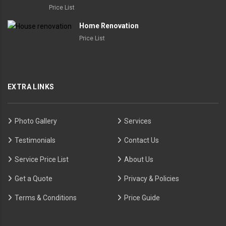
Price List
Home Renovation
Price List
EXTRA LINKS
Photo Gallery
Services
Testimonials
Contact Us
Service Price List
About Us
Get a Quote
Privacy & Policies
Terms & Conditions
Price Guide