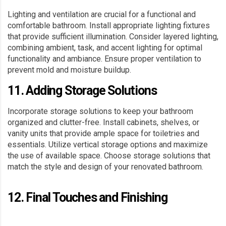
Lighting and ventilation are crucial for a functional and
comfortable bathroom. Install appropriate lighting fixtures
that provide sufficient illumination. Consider layered lighting,
combining ambient, task, and accent lighting for optimal
functionality and ambiance. Ensure proper ventilation to
prevent mold and moisture buildup.
11. Adding Storage Solutions
Incorporate storage solutions to keep your bathroom
organized and clutter-free. Install cabinets, shelves, or
vanity units that provide ample space for toiletries and
essentials. Utilize vertical storage options and maximize
the use of available space. Choose storage solutions that
match the style and design of your renovated bathroom.
12. Final Touches and Finishing