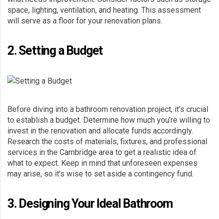
space, lighting, ventilation, and heating. This assessment
will serve as a floor for your renovation plans.
2. Setting a Budget
Before diving into a bathroom renovation project, it’s crucial
to establish a budget. Determine how much you’re willing to
invest in the renovation and allocate funds accordingly.
Research the costs of materials, fixtures, and professional
services in the Cambridge area to get a realistic idea of
what to expect. Keep in mind that unforeseen expenses
may arise, so it’s wise to set aside a contingency fund.
3. Designing Your Ideal Bathroom