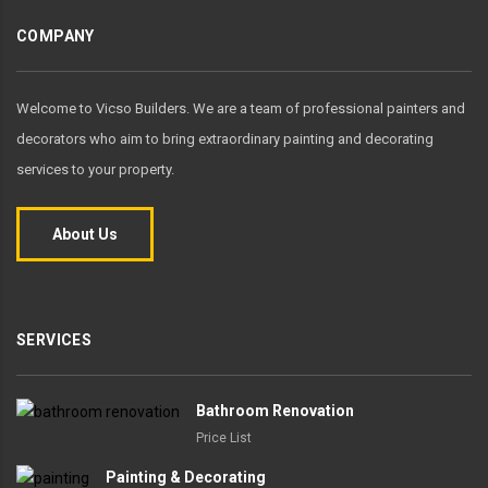
COMPANY
Welcome to Vicso Builders. We are a team of professional painters and
decorators who aim to bring extraordinary painting and decorating
services to your property.
About Us
SERVICES
Bathroom Renovation
Price List
Painting & Decorating