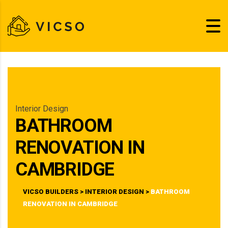
Interior Design
BATHROOM
RENOVATION IN
CAMBRIDGE
VICSO BUILDERS
>
INTERIOR DESIGN
>
BATHROOM
RENOVATION IN CAMBRIDGE