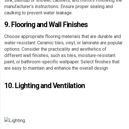
sink, bathtub or shower, cabinets, and mirrors following the
manufacturer’s instructions. Ensure proper sealing and
caulking to prevent water leakage.
9. Flooring and Wall Finishes
Choose appropriate flooring materials that are durable and
water-resistant. Ceramic tiles, vinyl, or laminate are popular
options. Consider the practicality and aesthetics of
different wall finishes, such as tiles, moisture-resistant
paint, or bathroom-specific wallpaper. Select finishes that
are easy to maintain and enhance the overall design.
10. Lighting and Ventilation