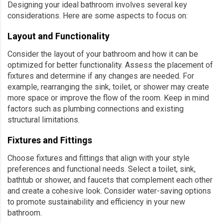
Designing your ideal bathroom involves several key
considerations. Here are some aspects to focus on:
Layout and Functionality
Consider the layout of your bathroom and how it can be
optimized for better functionality. Assess the placement of
fixtures and determine if any changes are needed. For
example, rearranging the sink, toilet, or shower may create
more space or improve the flow of the room. Keep in mind
factors such as plumbing connections and existing
structural limitations.
Fixtures and Fittings
Choose fixtures and fittings that align with your style
preferences and functional needs. Select a toilet, sink,
bathtub or shower, and faucets that complement each other
and create a cohesive look. Consider water-saving options
to promote sustainability and efficiency in your new
bathroom.