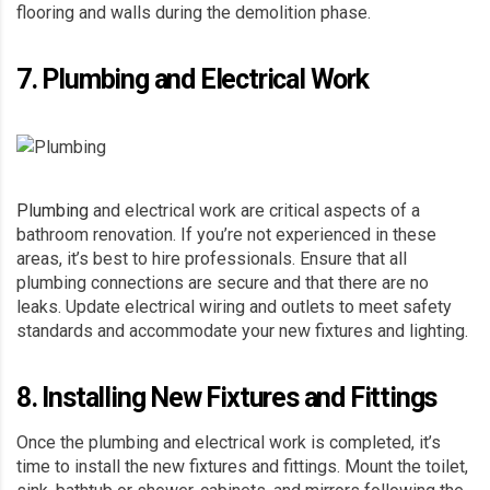
flooring and walls during the demolition phase.
7. Plumbing and Electrical Work
Plumbing
and electrical work are critical aspects of a
bathroom renovation. If you’re not experienced in these
areas, it’s best to hire professionals. Ensure that all
plumbing connections are secure and that there are no
leaks. Update electrical wiring and outlets to meet safety
standards and accommodate your new fixtures and lighting.
8. Installing New Fixtures and Fittings
Once the plumbing and electrical work is completed, it’s
time to install the new fixtures and fittings. Mount the toilet,