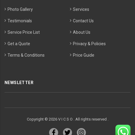
Photo Gallery
Services
Testimonials
Contact Us
Service Price List
About Us
Get a Quote
Privacy & Policies
Terms & Conditions
Price Guide
NEWSLETTER
Copyright ©
2026
V I C S O . All rights reserved .