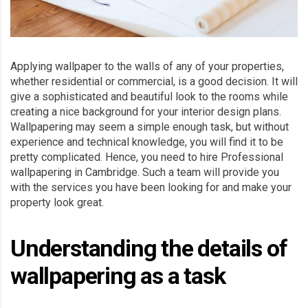
Applying wallpaper to the walls of any of your properties,
whether residential or commercial, is a good decision. It will
give a sophisticated and beautiful look to the rooms while
creating a nice background for your interior design plans.
Wallpapering may seem a simple enough task, but without
experience and technical knowledge, you will find it to be
pretty complicated. Hence, you need to hire Professional
wallpapering in Cambridge. Such a team will provide you
with the services you have been looking for and make your
property look great.
Understanding the details of
wallpapering as a task