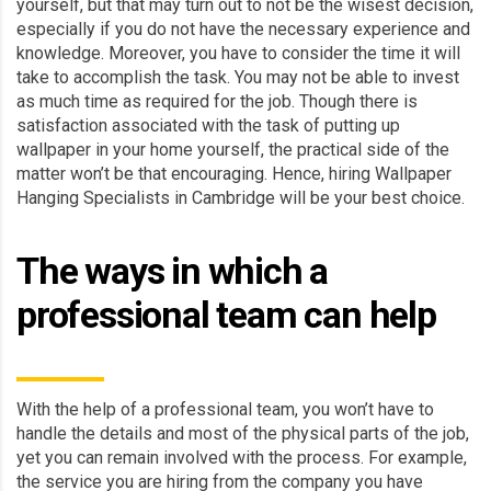
yourself, but that may turn out to not be the wisest decision,
especially if you do not have the necessary experience and
knowledge. Moreover, you have to consider the time it will
take to accomplish the task. You may not be able to invest
as much time as required for the job. Though there is
satisfaction associated with the task of putting up
wallpaper in your home yourself, the practical side of the
matter won’t be that encouraging. Hence, hiring Wallpaper
Hanging Specialists in Cambridge will be your best choice.
The ways in which a
professional team can help
With the help of a professional team, you won’t have to
handle the details and most of the physical parts of the job,
yet you can remain involved with the process. For example,
the service you are hiring from the company you have