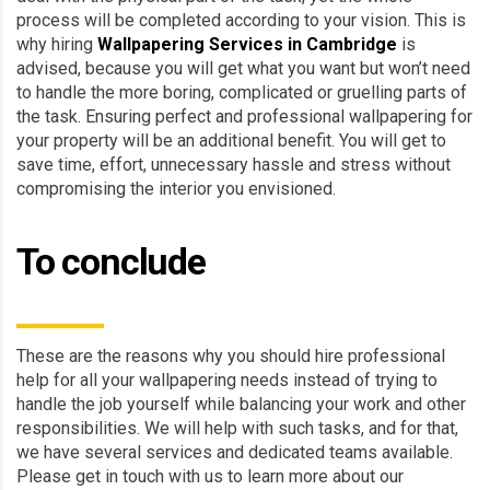
process will be completed according to your vision. This is
why hiring
Wallpapering Services in Cambridge
is
advised, because you will get what you want but won’t need
to handle the more boring, complicated or gruelling parts of
the task. Ensuring perfect and professional wallpapering for
your property will be an additional benefit. You will get to
save time, effort, unnecessary hassle and stress without
compromising the interior you envisioned.
To conclude
These are the reasons why you should hire professional
help for all your wallpapering needs instead of trying to
handle the job yourself while balancing your work and other
responsibilities. We will help with such tasks, and for that,
we have several services and dedicated teams available.
Please get in touch with us to learn more about our