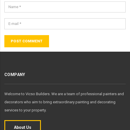
POST COMMENT
COMPANY
Welcome to Vicso Builders. We are a team of professional painters and
decorators who aim to bring extraordinary painting and decorating
services to your property.
About Us