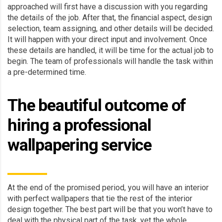
approached will first have a discussion with you regarding
the details of the job. After that, the financial aspect, design
selection, team assigning, and other details will be decided.
It will happen with your direct input and involvement. Once
these details are handled, it will be time for the actual job to
begin. The team of professionals will handle the task within
a pre-determined time.
The beautiful outcome of
hiring a professional
wallpapering service
At the end of the promised period, you will have an interior
with perfect wallpapers that tie the rest of the interior
design together. The best part will be that you won’t have to
deal with the physical part of the task, yet the whole