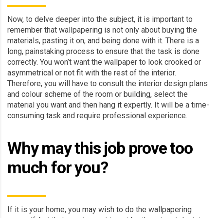
Now, to delve deeper into the subject, it is important to
remember that wallpapering is not only about buying the
materials, pasting it on, and being done with it. There is a
long, painstaking process to ensure that the task is done
correctly. You won’t want the wallpaper to look crooked or
asymmetrical or not fit with the rest of the interior.
Therefore, you will have to consult the interior design plans
and colour scheme of the room or building, select the
material you want and then hang it expertly. It will be a time-
consuming task and require professional experience.
Why may this job prove too
much for you?
If it is your home, you may wish to do the wallpapering