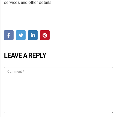
services and other details.
LEAVE A REPLY