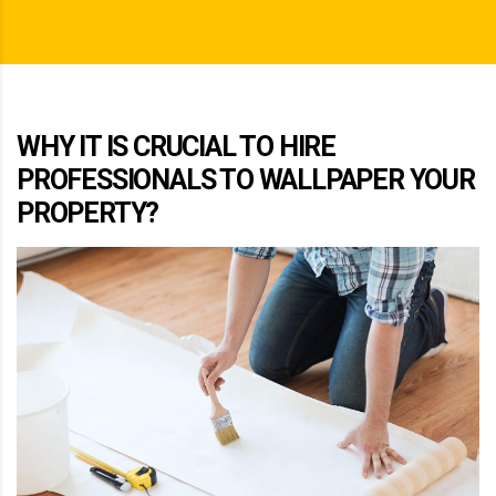
WHY IT IS CRUCIAL TO HIRE
PROFESSIONALS TO WALLPAPER YOUR
PROPERTY?