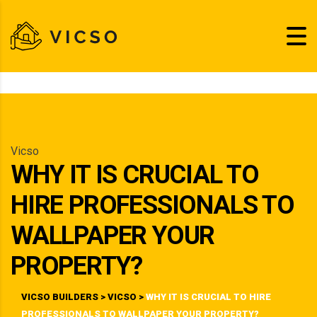
Vicso
WHY IT IS CRUCIAL TO
HIRE PROFESSIONALS TO
WALLPAPER YOUR
PROPERTY?
VICSO BUILDERS
>
VICSO
>
WHY IT IS CRUCIAL TO HIRE
PROFESSIONALS TO WALLPAPER YOUR PROPERTY?