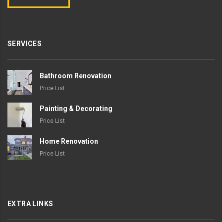
SERVICES
Bathroom Renovation
Price List
Painting & Decorating
Price List
Home Renovation
Price List
EXTRA LINKS